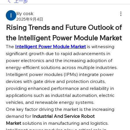
上一步
lily cosk
2025年9月4日
Rising Trends and Future Outlook of 
the Intelligent Power Module Market
The 
Intelligent Power Module Market
 is witnessing 
significant growth due to rapid advancements in 
power electronics and the increasing adoption of 
energy-efficient solutions across multiple industries. 
Intelligent power modules (IPMs) integrate power 
devices with gate drive and protection circuits, 
providing enhanced performance and reliability in 
applications such as industrial automation, electric 
vehicles, and renewable energy systems.
One key factor driving the market is the increasing 
demand for 
Industrial And Service Robot 
Market
 solutions in manufacturing and logistics. 