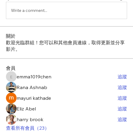
Write a comment...
關於
歡迎光臨群組！您可以和其他會員連線，取得更新並分享
影片。
會員
emma1019chen
追蹤
emma1019chen
Rana Ashnab
追蹤
mayuri kathade
追蹤
Eliz Abel
追蹤
harry brook
追蹤
查看所有會員（23）