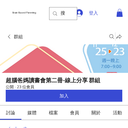
登入
Brain-Based Parenting
群組
超腦爸媽讀書會第二冊-線上分享 群組
公開
·
23 位會員
加入
討論
媒體
檔案
會員
關於
活動