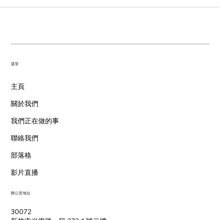
​選單
主頁
關於我們
我們正在做的事
聯絡我們
部落格
影片直播
辦公室地址
30072