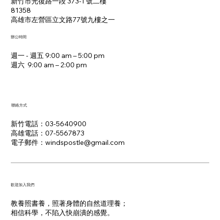
新竹市光復路一段 373-1 號二樓
81358
​高雄市左營區立文路77號九樓之一
辦公時間
週一 - 週五 9:00 am – 5:00 pm
週六 9:00 am – 2:00 pm​
聯絡方式
新竹電話：03-5640900
高雄電話：07-5567873
電子郵件：​windspostle@gmail.com
​歡迎加入我們
教養照書養，照著身體的自然道理養；
​相信科學，不陷入快崩潰的感覺。