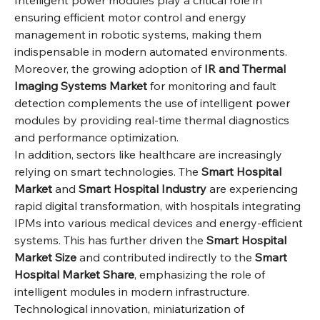
Intelligent power modules play a critical role in 
ensuring efficient motor control and energy 
management in robotic systems, making them 
indispensable in modern automated environments. 
Moreover, the growing adoption of 
IR and Thermal 
Imaging Systems Market
 for monitoring and fault 
detection complements the use of intelligent power 
modules by providing real-time thermal diagnostics 
and performance optimization.
In addition, sectors like healthcare are increasingly 
relying on smart technologies. The 
Smart Hospital 
Market
 and 
Smart Hospital Industry
 are experiencing 
rapid digital transformation, with hospitals integrating 
IPMs into various medical devices and energy-efficient 
systems. This has further driven the 
Smart Hospital 
Market Size
 and contributed indirectly to the 
Smart 
Hospital Market Share
, emphasizing the role of 
intelligent modules in modern infrastructure.
Technological innovation, miniaturization of 