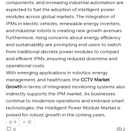
components, and increasing industrial automation are 
expected to fuel the adoption of intelligent power 
modules across global markets. The integration of 
IPMs in electric vehicles, renewable energy inverters, 
and industrial robots is creating new growth avenues. 
Furthermore, rising concerns about energy efficiency 
and sustainability are prompting end-users to switch 
from traditional discrete power modules to compact 
and efficient IPMs, ensuring reduced downtime and 
operational costs.
With emerging applications in robotics, energy 
management, and healthcare, the 
CCTV Market 
Growth
 in terms of integrated monitoring systems also 
indirectly supports the IPM market. As businesses 
continue to modernize operations and embrace smart 
technologies, the Intelligent Power Module Market is 
poised for robust growth in the coming years.
0
0
2