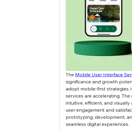
The 
Mobile User Interface Ser
significance and growth potenti
adopt mobile-first strategies, 
services are accelerating. The 
intuitive, efficient, and visua
user engagement and satisfacti
prototyping, development, and o
seamless digital experiences.