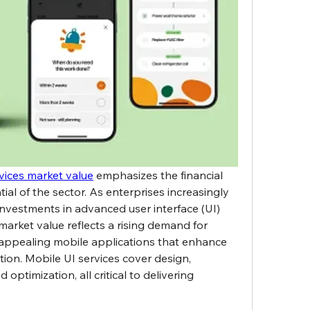
vices market value
 emphasizes the financial 
al of the sector. As enterprises increasingly 
investments in advanced user interface (UI) 
market value reflects a rising demand for 
lly appealing mobile applications that enhance 
on. Mobile UI services cover design, 
ptimization, all critical to delivering 