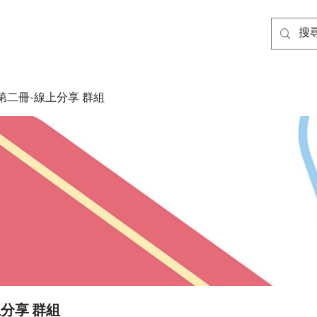
第二冊-線上分享 群組
分享 群組