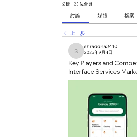
公開
·
23 位會員
討論
媒體
檔案
上一步
shraddha3410
2025年9月4日
shraddha3410
Key Players and Competi
Interface Services Mark