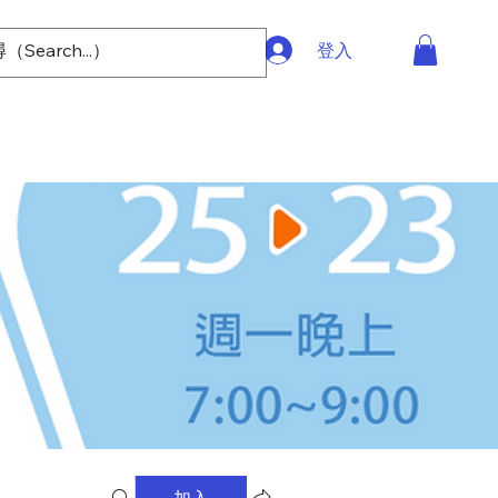
登入
加入