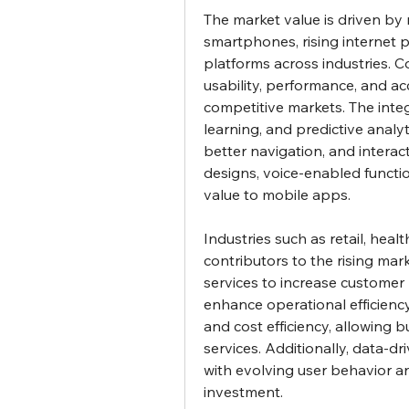
The market value is driven by m
smartphones, rising internet p
platforms across industries. 
usability, performance, and acc
competitive markets. The integra
learning, and predictive analyt
better navigation, and interac
designs, voice-enabled functio
value to mobile apps.
Industries such as retail, heal
contributors to the rising mark
services to increase customer
enhance operational efficiency
and cost efficiency, allowing b
services. Additionally, data-dr
with evolving user behavior a
investment.