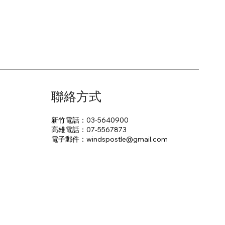
聯絡方式
新竹電話：03-5640900
高雄電話：07-5567873
電子郵件：​windspostle@gmail.com