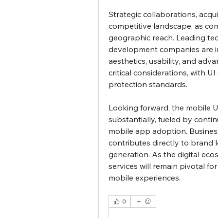
Strategic collaborations, acqu
competitive landscape, as com
geographic reach. Leading tech
development companies are in
aesthetics, usability, and adva
critical considerations, with U
protection standards.
Looking forward, the mobile UI
substantially, fueled by conti
mobile app adoption. Business
contributes directly to brand l
generation. As the digital ec
services will remain pivotal fo
mobile experiences.
0