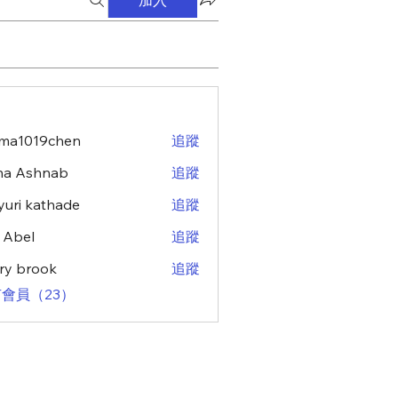
ma1019chen
追蹤
19chen
na Ashnab
追蹤
uri kathade
追蹤
z Abel
追蹤
ry brook
追蹤
會員（23）