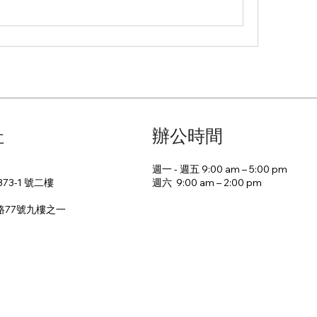
址
辦公時間
週一 - 週五 9:00 am – 5:00 pm
週六 9:00 am – 2:00 pm​
73-1 號二樓
路77號九樓之一