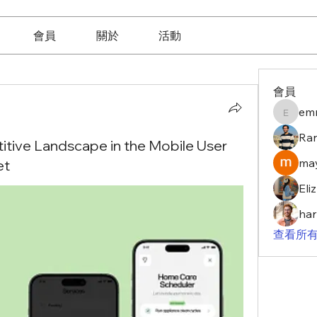
會員
關於
活動
會員
em
emma10
Ra
tive Landscape in the Mobile User
may
et
Eli
har
查看所有