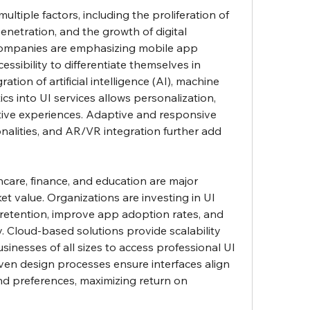
ultiple factors, including the proliferation of 
enetration, and the growth of digital 
Companies are emphasizing mobile app 
essibility to differentiate themselves in 
tion of artificial intelligence (AI), machine 
ics into UI services allows personalization, 
tive experiences. Adaptive and responsive 
nalities, and AR/VR integration further add 
thcare, finance, and education are major 
et value. Organizations are investing in UI 
 retention, improve app adoption rates, and 
. Cloud-based solutions provide scalability 
usinesses of all sizes to access professional UI 
iven design processes ensure interfaces align 
nd preferences, maximizing return on 