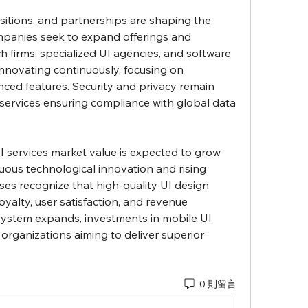
isitions, and partnerships are shaping the 
panies seek to expand offerings and 
 firms, specialized UI agencies, and software 
novating continuously, focusing on 
nced features. Security and privacy remain 
I services ensuring compliance with global data 
 services market value is expected to grow 
nuous technological innovation and rising 
es recognize that high-quality UI design 
oyalty, user satisfaction, and revenue 
osystem expands, investments in mobile UI 
r organizations aiming to deliver superior 
0 則留言