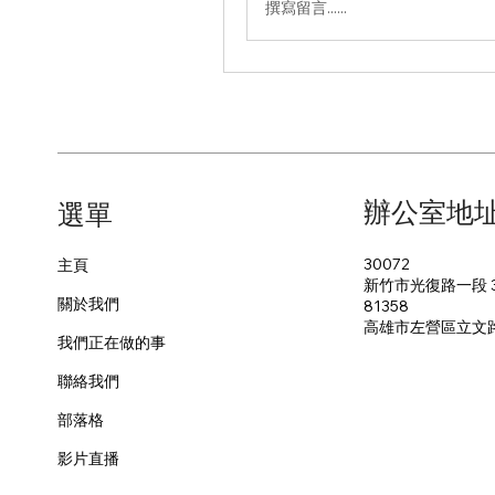
撰寫留言......
辦公室地
​選單
30072
主頁
新竹市光復路一段 3
關於我們
81358
​高雄市左營區立文
我們正在做的事
聯絡我們
部落格
影片直播