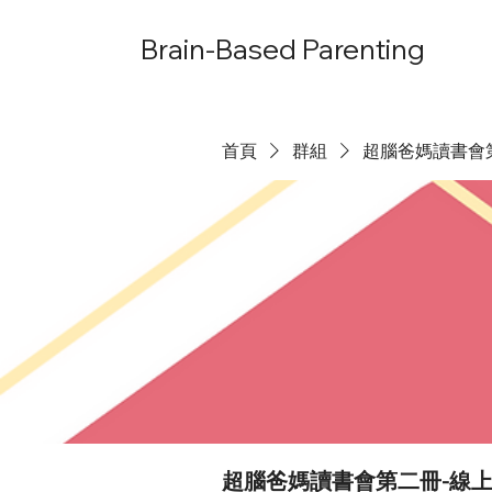
Brain-Based Parenting
首頁
群組
超腦爸媽讀書會
超腦爸媽讀書會第二冊-線上